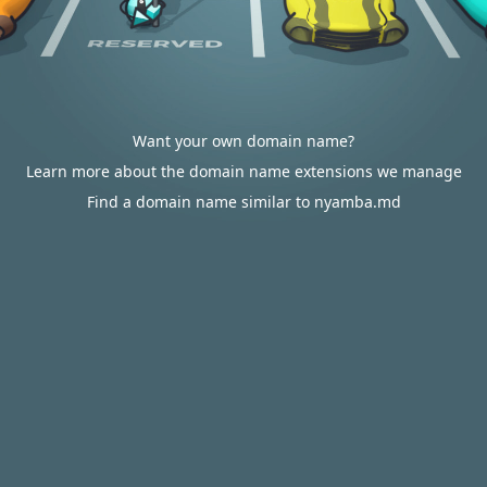
Want your own domain name?
Learn more about the domain name extensions we manage
Find a domain name similar to nyamba.md