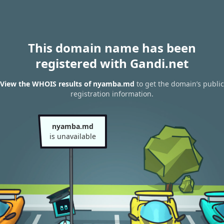
This domain name has been
registered with Gandi.net
View the WHOIS results of nyamba.md
to get the domain’s public
registration information.
nyamba.md
is unavailable